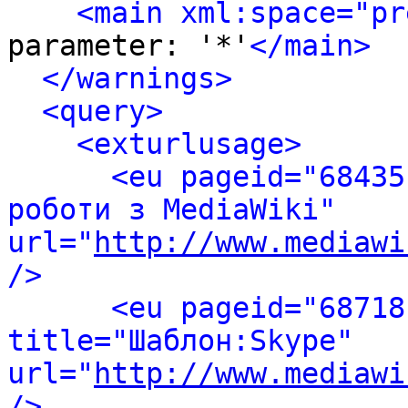
<main xml:space="pr
parameter: '*'
</main>
</warnings>
<query>
<exturlusage>
<eu pageid="68435
роботи з MediaWiki" 
url="
http://www.mediawi
/>
<eu pageid="68718
title="Шаблон:Skype" 
url="
http://www.mediawi
/>