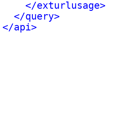
</exturlusage>
</query>
</api>