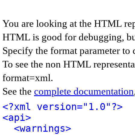
You are looking at the HTML rep
HTML is good for debugging, but 
Specify the format parameter to 
To see the non HTML representat
format=xml.
See the
complete documentation
<?xml version="1.0"?>
<api>
<warnings>