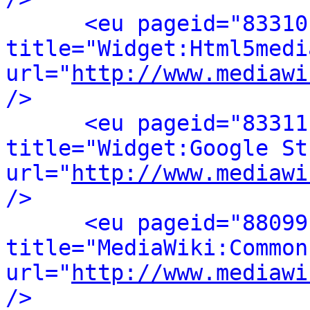
<eu pageid="83310
title="Widget:Html5media
url="
http://www.mediawi
/>
<eu pageid="83311
title="Widget:Google St
url="
http://www.mediawi
/>
<eu pageid="88099
title="MediaWiki:Common.
url="
http://www.mediawi
/>