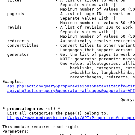
  titles              - A list of titles to work on

                        Separate values with '|'

                        Maximum number of values 50 (50
  pageids             - A list of page IDs to work on

                        Separate values with '|'

                        Maximum number of values 50 (50
  revids              - A list of revision IDs to work 
                        Separate values with '|'

                        Maximum number of values 50 (50
  redirects           - Automatically resolve redirects

  converttitles       - Convert titles to other variant
                        Languages that support variant 
  generator           - Get the list of pages to work o
                        NOTE: generator parameter names
                        One value: allcategories, allfi
                            backlinks, categories, cate
                            iwbacklinks, langbacklinks,
                            recentchanges, redirects, s
Examples:

api.php?action=query&prop=revisions&meta=siteinfo&tit
api.php?action=query&generator=allpages&gapprefix=API
--- --- --- --- --- --- --- --- --- --- --- ---  Query:
* prop=categories (cl) *
  List all categories the page(s) belong to.

https://www.mediawiki.org/wiki/API:Properties#categor
This module requires read rights

Parameters:
