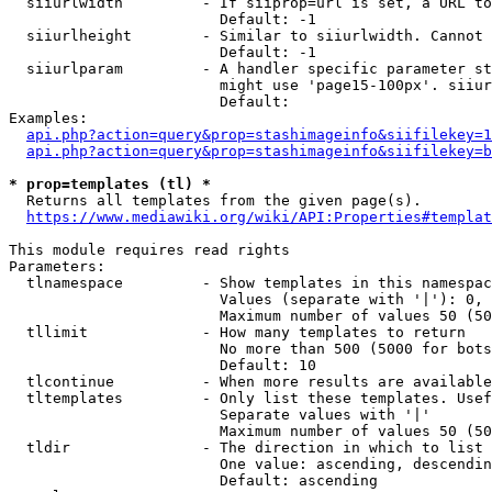
  siiurlwidth         - If siiprop=url is set, a URL to
                        Default: -1

  siiurlheight        - Similar to siiurlwidth. Cannot 
                        Default: -1

  siiurlparam         - A handler specific parameter st
                        might use 'page15-100px'. siiur
                        Default: 

Examples:

api.php?action=query&prop=stashimageinfo&siifilekey=1
api.php?action=query&prop=stashimageinfo&siifilekey=b
* prop=templates (tl) *
  Returns all templates from the given page(s).

https://www.mediawiki.org/wiki/API:Properties#templat
This module requires read rights

Parameters:

  tlnamespace         - Show templates in this namespac
                        Values (separate with '|'): 0, 
                        Maximum number of values 50 (50
  tllimit             - How many templates to return

                        No more than 500 (5000 for bots
                        Default: 10

  tlcontinue          - When more results are available
  tltemplates         - Only list these templates. Usef
                        Separate values with '|'

                        Maximum number of values 50 (50
  tldir               - The direction in which to list

                        One value: ascending, descendin
                        Default: ascending
