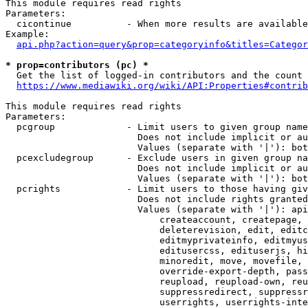
This module requires read rights

Parameters:

  cicontinue          - When more results are available
Example:

api.php?action=query&prop=categoryinfo&titles=Categor
* prop=contributors (pc) *
  Get the list of logged-in contributors and the count 
https://www.mediawiki.org/wiki/API:Properties#contrib
This module requires read rights

Parameters:

  pcgroup             - Limit users to given group name
                        Does not include implicit or au
                        Values (separate with '|'): bot
  pcexcludegroup      - Exclude users in given group na
                        Does not include implicit or au
                        Values (separate with '|'): bot
  pcrights            - Limit users to those having giv
                        Does not include rights granted
                        Values (separate with '|'): api
                            createaccount, createpage, 
                            deleterevision, edit, editc
                            editmyprivateinfo, editmyus
                            editusercss, edituserjs, hi
                            minoredit, move, movefile, 
                            override-export-depth, pass
                            reupload, reupload-own, reu
                            suppressredirect, suppressr
                            userrights, userrights-inte