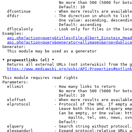
                        No more than 500 (5000 for bots
                        Default: 10

  dfcontinue          - When more results are available
  dfdir               - The direction in which to list

                        One value: ascending, descendin
                        Default: ascending

  dflocalonly         - Look only for files in the loca
Examples:

api.php?action=query&titles=File:Albert_Einstein_Head
api.php?action=query&generator=allimages&prop=duplica
Generator:

  This module may be used as a generator

* prop=extlinks (el) *
  Returns all external URLs (not interwikis) from the g
https://www.mediawiki.org/wiki/API:Properties#extlink
This module requires read rights

Parameters:

  ellimit             - How many links to return

                        No more than 500 (5000 for bots
                        Default: 10

  eloffset            - When more results are available
  elprotocol          - Protocol of the URL. If empty a
                        Leave both this and elquery emp
                        Can be empty, or One value: htt
                            mailto, tel, sms, news, svn
                        Default: 

  elquery             - Search string without protocol.
  elexpandurl         - Expand protocol-relative URLs w