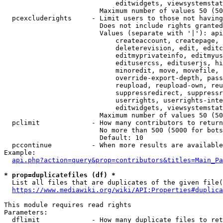
                            editwidgets, viewsystemstat
                        Maximum number of values 50 (50
  pcexcluderights     - Limit users to those not having
                        Does not include rights granted
                        Values (separate with '|'): api
                            createaccount, createpage, 
                            deleterevision, edit, editc
                            editmyprivateinfo, editmyus
                            editusercss, edituserjs, hi
                            minoredit, move, movefile, 
                            override-export-depth, pass
                            reupload, reupload-own, reu
                            suppressredirect, suppressr
                            userrights, userrights-inte
                            editwidgets, viewsystemstat
                        Maximum number of values 50 (50
  pclimit             - How many contributors to return

                        No more than 500 (5000 for bots
                        Default: 10

  pccontinue          - When more results are available
Example:

api.php?action=query&prop=contributors&titles=Main_Pa
* prop=duplicatefiles (df) *
  List all files that are duplicates of the given file(
https://www.mediawiki.org/wiki/API:Properties#duplica
This module requires read rights

Parameters:

  dflimit             - How many duplicate files to ret