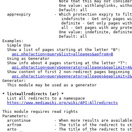
                        Note that this may not consider
                        One value: withlanglinks, witho
                        Default: all

  apprexpiry          - Which protection expiry to filt
                         indefinite - Get only pages wi
                         definite - Get only pages with
                         all - Get pages with any prote
                        One value: indefinite, definite
                        Default: all

Examples:

  Simple Use

  Show a list of pages starting at the letter "B":

api.php?action=query&list=allpages&apfrom=B
  Using as Generator

  Show info about 4 pages starting at the letter "T":

api.php?action=query&generator=allpages&gaplimit=4&
  Show content of first 2 non-redirect pages beginning 
api.php?action=query&generator=allpages&gaplimit=2&
Generator:

  This module may be used as a generator

* list=allredirects (ar) *
  List all redirects to a namespace

https://www.mediawiki.org/wiki/API:Allredirects
This module requires read rights

Parameters:

  arcontinue          - When more results are available
  arfrom              - The title of the redirect to st
  arto                - The title of the redirect to st