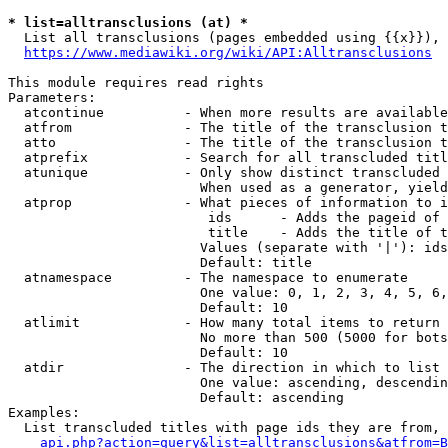
* list=alltransclusions (at) *
  List all transclusions (pages embedded using {{x}}), 
https://www.mediawiki.org/wiki/API:Alltransclusions
This module requires read rights

Parameters:

  atcontinue          - When more results are available
  atfrom              - The title of the transclusion t
  atto                - The title of the transclusion t
  atprefix            - Search for all transcluded titl
  atunique            - Only show distinct transcluded 
                        When used as a generator, yield
  atprop              - What pieces of information to i
                         ids      - Adds the pageid of 
                         title    - Adds the title of t
                        Values (separate with '|'): ids
                        Default: title

  atnamespace         - The namespace to enumerate

                        One value: 0, 1, 2, 3, 4, 5, 6,
                        Default: 10

  atlimit             - How many total items to return

                        No more than 500 (5000 for bots
                        Default: 10

  atdir               - The direction in which to list

                        One value: ascending, descendin
                        Default: ascending

Examples:

  List transcluded titles with page ids they are from, 
api.php?action=query&list=alltransclusions&atfrom=B