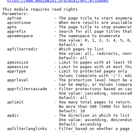
https://www.mediawiki.org/wiki/API:Allpages
This module requires read rights

Parameters:

  apfrom              - The page title to start enumera
  apcontinue          - When more results are available
  apto                - The page title to stop enumerat
  apprefix            - Search for all page titles that
  apnamespace         - The namespace to enumerate

                        One value: 0, 1, 2, 3, 4, 5, 6,
                        Default: 0

  apfilterredir       - Which pages to list

                        One value: all, redirects, nonr
                        Default: all

  apminsize           - Limit to pages with at least th
  apmaxsize           - Limit to pages with at most thi
  apprtype            - Limit to protected pages only

                        Values (separate with '|'): edi
  apprlevel           - The protection level (must be u
                        Can be empty, or Values (separa
  apprfiltercascade   - Filter protections based on cas
                        One value: cascading, noncascad
                        Default: all

  aplimit             - How many total pages to return.

                        No more than 500 (5000 for bots
                        Default: 10

  apdir               - The direction in which to list

                        One value: ascending, descendin
                        Default: ascending

  apfilterlanglinks   - Filter based on whether a page 