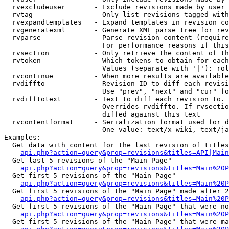
  rvexcludeuser       - Exclude revisions made by user 
  rvtag               - Only list revisions tagged with
  rvexpandtemplates   - Expand templates in revision co
  rvgeneratexml       - Generate XML parse tree for rev
  rvparse             - Parse revision content (require
                        For performance reasons if this
  rvsection           - Only retrieve the content of th
  rvtoken             - Which tokens to obtain for each
                        Values (separate with '|'): rol
  rvcontinue          - When more results are available
  rvdiffto            - Revision ID to diff each revisi
                        Use "prev", "next" and "cur" fo
  rvdifftotext        - Text to diff each revision to. 
                        Overrides rvdiffto. If rvsectio
                        diffed against this text

  rvcontentformat     - Serialization format used for d
                        One value: text/x-wiki, text/ja
Examples:

  Get data with content for the last revision of titles
api.php?action=query&prop=revisions&titles=API|Main
  Get last 5 revisions of the "Main Page"

api.php?action=query&prop=revisions&titles=Main%20
  Get first 5 revisions of the "Main Page"

api.php?action=query&prop=revisions&titles=Main%20P
  Get first 5 revisions of the "Main Page" made after 2
api.php?action=query&prop=revisions&titles=Main%20P
  Get first 5 revisions of the "Main Page" that were no
api.php?action=query&prop=revisions&titles=Main%20P
  Get first 5 revisions of the "Main Page" that were ma