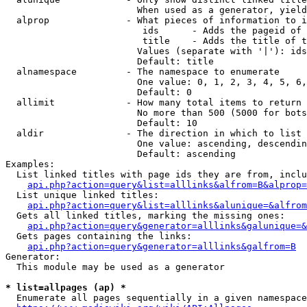
                        When used as a generator, yield
  alprop              - What pieces of information to i
                         ids      - Adds the pageid of 
                         title    - Adds the title of t
                        Values (separate with '|'): ids
                        Default: title

  alnamespace         - The namespace to enumerate

                        One value: 0, 1, 2, 3, 4, 5, 6,
                        Default: 0

  allimit             - How many total items to return

                        No more than 500 (5000 for bots
                        Default: 10

  aldir               - The direction in which to list

                        One value: ascending, descendin
                        Default: ascending

Examples:

  List linked titles with page ids they are from, inclu
api.php?action=query&list=alllinks&alfrom=B&alprop=
  List unique linked titles:

api.php?action=query&list=alllinks&alunique=&alfrom
  Gets all linked titles, marking the missing ones:

api.php?action=query&generator=alllinks&galunique=&
  Gets pages containing the links:

api.php?action=query&generator=alllinks&galfrom=B
Generator:

  This module may be used as a generator

* list=allpages (ap) *
  Enumerate all pages sequentially in a given namespace