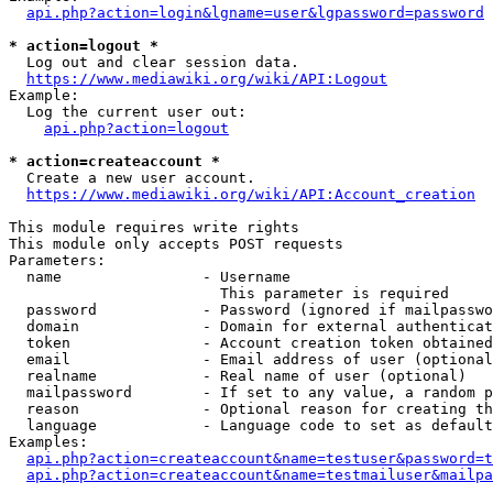
api.php?action=login&lgname=user&lgpassword=password
* action=logout *
  Log out and clear session data.

https://www.mediawiki.org/wiki/API:Logout
Example:

  Log the current user out:

api.php?action=logout
* action=createaccount *
  Create a new user account.

https://www.mediawiki.org/wiki/API:Account_creation
This module requires write rights

This module only accepts POST requests

Parameters:

  name                - Username

                        This parameter is required

  password            - Password (ignored if mailpasswo
  domain              - Domain for external authenticat
  token               - Account creation token obtained
  email               - Email address of user (optional
  realname            - Real name of user (optional)

  mailpassword        - If set to any value, a random p
  reason              - Optional reason for creating th
  language            - Language code to set as default
Examples:

api.php?action=createaccount&name=testuser&password=t
api.php?action=createaccount&name=testmailuser&mailpa