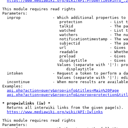
https://www.mediawiki.org/wiki/API:Properties#info_.2
This module requires read rights

Parameters:

  inprop              - Which additional properties to 
                         protection            - List t
                         talkid                - The pa
                         watched               - List t
                         watchers              - The nu
                         notificationtimestamp - The wa
                         subjectid             - The pa
                         url                   - Gives 
                         readable              - Whethe
                         preload               - Gives 
                         displaytitle          - Gives 
                        Values (separate with '|'): pro
                            displaytitle

  intoken             - Request a token to perform a da
                        Values (separate with '|'): edi
  incontinue          - When more results are available
Examples:

api.php?action=query&prop=info&titles=Main%20Page
api.php?action=query&prop=info&inprop=protection&titl
* prop=iwlinks (iw) *
  Returns all interwiki links from the given page(s).

https://www.mediawiki.org/wiki/API:Iwlinks
This module requires read rights

Parameters:
