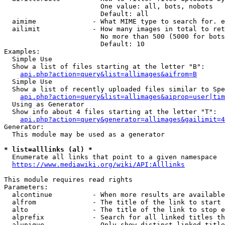
                        One value: all, bots, nobots

                        Default: all

  aimime              - What MIME type to search for. e
  ailimit             - How many images in total to ret
                        No more than 500 (5000 for bots
                        Default: 10

Examples:

  Simple Use

  Show a list of files starting at the letter "B":

api.php?action=query&list=allimages&aifrom=B
  Simple Use

  Show a list of recently uploaded files similar to Spe
api.php?action=query&list=allimages&aiprop=user|tim
  Using as Generator

  Show info about 4 files starting at the letter "T":

api.php?action=query&generator=allimages&gailimit=4
Generator:

  This module may be used as a generator

* list=alllinks (al) *
  Enumerate all links that point to a given namespace

https://www.mediawiki.org/wiki/API:Alllinks
This module requires read rights

Parameters:

  alcontinue          - When more results are available
  alfrom              - The title of the link to start 
  alto                - The title of the link to stop e
  alprefix            - Search for all linked titles th
  alunique            - Only show distinct linked title