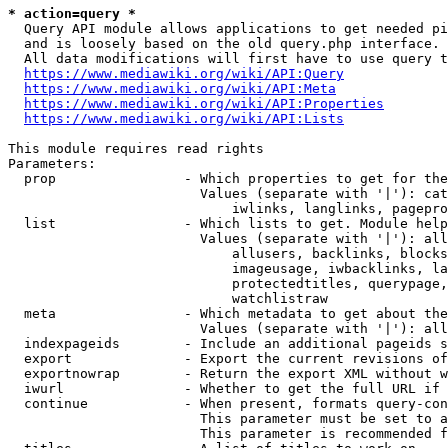
* action=query *
  Query API module allows applications to get needed pi
  and is loosely based on the old query.php interface.

  All data modifications will first have to use query t
https://www.mediawiki.org/wiki/API:Query
https://www.mediawiki.org/wiki/API:Meta
https://www.mediawiki.org/wiki/API:Properties
https://www.mediawiki.org/wiki/API:Lists
This module requires read rights

Parameters:

  prop                - Which properties to get for the
                        Values (separate with '|'): cat
                            iwlinks, langlinks, pagepro
  list                - Which lists to get. Module help
                        Values (separate with '|'): all
                            allusers, backlinks, blocks
                            imageusage, iwbacklinks, la
                            protectedtitles, querypage,
                            watchlistraw

  meta                - Which metadata to get about the
                        Values (separate with '|'): all
  indexpageids        - Include an additional pageids s
  export              - Export the current revisions of
  exportnowrap        - Return the export XML without w
  iwurl               - Whether to get the full URL if 
  continue            - When present, formats query-con
                        This parameter must be set to a
                        This parameter is recommended f