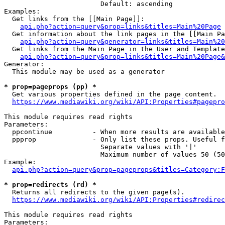
                        Default: ascending

Examples:

  Get links from the [[Main Page]]:

api.php?action=query&prop=links&titles=Main%20Page
  Get information about the link pages in the [[Main Pa
api.php?action=query&generator=links&titles=Main%20
  Get links from the Main Page in the User and Template
api.php?action=query&prop=links&titles=Main%20Page&
Generator:

  This module may be used as a generator

* prop=pageprops (pp) *
  Get various properties defined in the page content.

https://www.mediawiki.org/wiki/API:Properties#pagepro
This module requires read rights

Parameters:

  ppcontinue          - When more results are available
  ppprop              - Only list these props. Useful f
                        Separate values with '|'

                        Maximum number of values 50 (50
Example:

api.php?action=query&prop=pageprops&titles=Category:F
* prop=redirects (rd) *
  Returns all redirects to the given page(s).

https://www.mediawiki.org/wiki/API:Properties#redirec
This module requires read rights

Parameters:
