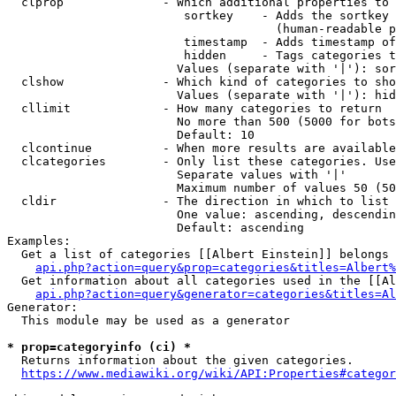
  clprop              - Which additional properties to 
                         sortkey    - Adds the sortkey 
                                      (human-readable p
                         timestamp  - Adds timestamp of
                         hidden     - Tags categories t
                        Values (separate with '|'): sor
  clshow              - Which kind of categories to sho
                        Values (separate with '|'): hid
  cllimit             - How many categories to return

                        No more than 500 (5000 for bots
                        Default: 10

  clcontinue          - When more results are available
  clcategories        - Only list these categories. Use
                        Separate values with '|'

                        Maximum number of values 50 (50
  cldir               - The direction in which to list

                        One value: ascending, descendin
                        Default: ascending

Examples:

  Get a list of categories [[Albert Einstein]] belongs 
api.php?action=query&prop=categories&titles=Albert%
  Get information about all categories used in the [[Al
api.php?action=query&generator=categories&titles=Al
Generator:

  This module may be used as a generator

* prop=categoryinfo (ci) *
  Returns information about the given categories.

https://www.mediawiki.org/wiki/API:Properties#categor