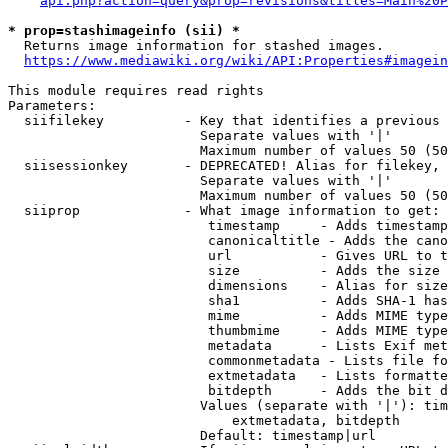
api.php?action=query&prop=revisions&titles=Main%20P
* prop=stashimageinfo (sii) *
  Returns image information for stashed images.

https://www.mediawiki.org/wiki/API:Properties#imagein
This module requires read rights

Parameters:

  siifilekey          - Key that identifies a previous 
                        Separate values with '|'

                        Maximum number of values 50 (50
  siisessionkey       - DEPRECATED! Alias for filekey, 
                        Separate values with '|'

                        Maximum number of values 50 (50
  siiprop             - What image information to get:

                         timestamp     - Adds timestamp
                         canonicaltitle - Adds the cano
                         url           - Gives URL to t
                         size          - Adds the size 
                         dimensions    - Alias for size

                         sha1          - Adds SHA-1 has
                         mime          - Adds MIME type
                         thumbmime     - Adds MIME type
                         metadata      - Lists Exif met
                         commonmetadata - Lists file fo
                         extmetadata   - Lists formatte
                         bitdepth      - Adds the bit d
                        Values (separate with '|'): tim
                            extmetadata, bitdepth

                        Default: timestamp|url
