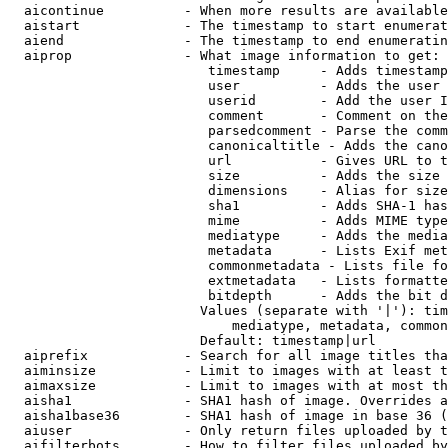
  aicontinue          - When more results are available
  aistart             - The timestamp to start enumerat
  aiend               - The timestamp to end enumeratin
  aiprop              - What image information to get:

                         timestamp     - Adds timestamp
                         user          - Adds the user 
                         userid        - Add the user I
                         comment       - Comment on the
                         parsedcomment - Parse the comm
                         canonicaltitle - Adds the cano
                         url           - Gives URL to t
                         size          - Adds the size 
                         dimensions    - Alias for size

                         sha1          - Adds SHA-1 has
                         mime          - Adds MIME type
                         mediatype     - Adds the media
                         metadata      - Lists Exif met
                         commonmetadata - Lists file fo
                         extmetadata   - Lists formatte
                         bitdepth      - Adds the bit d
                        Values (separate with '|'): tim
                            mediatype, metadata, common
                        Default: timestamp|url

  aiprefix            - Search for all image titles tha
  aiminsize           - Limit to images with at least t
  aimaxsize           - Limit to images with at most th
  aisha1              - SHA1 hash of image. Overrides a
  aisha1base36        - SHA1 hash of image in base 36 (
  aiuser              - Only return files uploaded by t
  aifilterbots        - How to filter files uploaded by