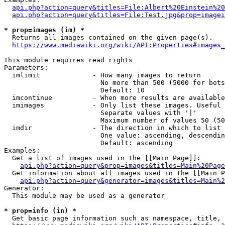
api.php?action=query&titles=File:Albert%20Einstein%2
api.php?action=query&titles=File:Test.jpg&prop=imagei
* prop=images (im) *
  Returns all images contained on the given page(s).

https://www.mediawiki.org/wiki/API:Properties#images_
This module requires read rights

Parameters:

  imlimit             - How many images to return

                        No more than 500 (5000 for bots
                        Default: 10

  imcontinue          - When more results are available
  imimages            - Only list these images. Useful 
                        Separate values with '|'

                        Maximum number of values 50 (50
  imdir               - The direction in which to list

                        One value: ascending, descendin
                        Default: ascending

Examples:

  Get a list of images used in the [[Main Page]]:

api.php?action=query&prop=images&titles=Main%20Page
  Get information about all images used in the [[Main P
api.php?action=query&generator=images&titles=Main%2
Generator:

  This module may be used as a generator

* prop=info (in) *
  Get basic page information such as namespace, title, 