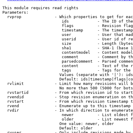
This module requires read rights

Parameters:

  rvprop              - Which properties to get for eac
                         ids            - The ID of the
                         flags          - Revision flag
                         timestamp      - The timestamp
                         user           - User that mad
                         userid         - User id of re
                         size           - Length (bytes
                         sha1           - SHA-1 (base 1
                         contentmodel   - Content model
                         comment        - Comment by th
                         parsedcomment  - Parsed commen
                         content        - Text of the r
                         tags           - Tags for the 
                        Values (separate with '|'): ids
                        Default: ids|timestamp|flags|co
  rvlimit             - Limit how many revisions will b
                        No more than 500 (5000 for bots
  rvstartid           - From which revision id to start
  rvendid             - Stop revision enumeration on th
  rvstart             - From which revision timestamp t
  rvend               - Enumerate up to this timestamp 
  rvdir               - In which direction to enumerate
                         newer          - List oldest f
                         older          - List newest f
                        One value: newer, older

                        Default: older

  rvuser              - Only include revisions made by 