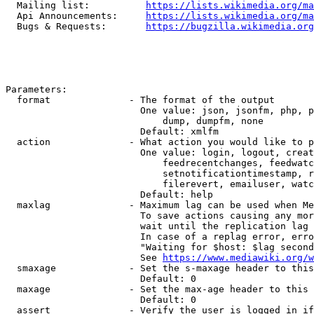
  Mailing list:          
https://lists.wikimedia.org/ma
  Api Announcements:     
https://lists.wikimedia.org/ma
  Bugs & Requests:       
https://bugzilla.wikimedia.org
Parameters:

  format              - The format of the output

                        One value: json, jsonfm, php, p
                            dump, dumpfm, none

                        Default: xmlfm

  action              - What action you would like to p
                        One value: login, logout, creat
                            feedrecentchanges, feedwatc
                            setnotificationtimestamp, r
                            filerevert, emailuser, watc
                        Default: help

  maxlag              - Maximum lag can be used when Me
                        To save actions causing any mor
                        wait until the replication lag 
                        In case of a replag error, erro
                        "Waiting for $host: $lag second
                        See 
https://www.mediawiki.org/w
  smaxage             - Set the s-maxage header to this
                        Default: 0

  maxage              - Set the max-age header to this 
                        Default: 0

  assert              - Verify the user is logged in if