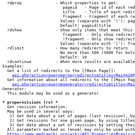
  rdprop              - Which properties to get:

                         pageid   - Page id of each red
                         title    - Title of each redir
                         fragment - Fragment of each re
                        Values (separate with '|'): pag
                        Default: pageid|title

  rdshow              - Show only items that meet this 
                         fragment  - Only show redirect
                         !fragment - Only show redirect
                        Values (separate with '|'): fra
  rdlimit             - How many redirects to return

                        No more than 500 (5000 for bots
                        Default: 10

  rdcontinue          - When more results are available
Examples:

  Get a list of redirects to the [[Main Page]]:

api.php?action=query&prop=redirects&titles=Main%20P
  Get information about all redirects to the [[Main Pag
api.php?action=query&generator=redirects&titles=Mai
Generator:

  This module may be used as a generator

* prop=revisions (rv) *
  Get revision information.

  May be used in several ways:

   1) Get data about a set of pages (last revision), by
   2) Get revisions for one given page, by using titles
   3) Get data about a set of revisions by setting thei
  All parameters marked as (enum) may only be used with
https://www.mediawiki.org/wiki/API:Properties#revisio