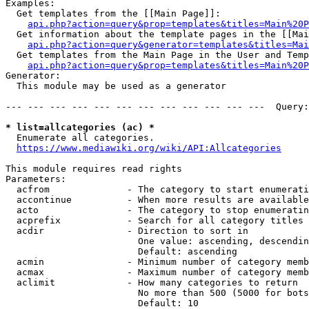
Examples:

  Get templates from the [[Main Page]]:

api.php?action=query&prop=templates&titles=Main%20P
  Get information about the template pages in the [[Mai
api.php?action=query&generator=templates&titles=Mai
  Get templates from the Main Page in the User and Temp
api.php?action=query&prop=templates&titles=Main%20P
Generator:

  This module may be used as a generator

--- --- --- --- --- --- --- --- --- --- --- ---  Query:
* list=allcategories (ac) *
  Enumerate all categories.

https://www.mediawiki.org/wiki/API:Allcategories
This module requires read rights

Parameters:

  acfrom              - The category to start enumerati
  accontinue          - When more results are available
  acto                - The category to stop enumeratin
  acprefix            - Search for all category titles 
  acdir               - Direction to sort in

                        One value: ascending, descendin
                        Default: ascending

  acmin               - Minimum number of category memb
  acmax               - Maximum number of category memb
  aclimit             - How many categories to return

                        No more than 500 (5000 for bots
                        Default: 10
