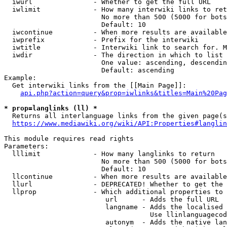
  iwurl               - Whether to get the full URL

  iwlimit             - How many interwiki links to ret
                        No more than 500 (5000 for bots
                        Default: 10

  iwcontinue          - When more results are available
  iwprefix            - Prefix for the interwiki

  iwtitle             - Interwiki link to search for. M
  iwdir               - The direction in which to list

                        One value: ascending, descendin
                        Default: ascending

Example:

  Get interwiki links from the [[Main Page]]:

api.php?action=query&prop=iwlinks&titles=Main%20Pag
* prop=langlinks (ll) *
  Returns all interlanguage links from the given page(s
https://www.mediawiki.org/wiki/API:Properties#langlin
This module requires read rights

Parameters:

  lllimit             - How many langlinks to return

                        No more than 500 (5000 for bots
                        Default: 10

  llcontinue          - When more results are available
  llurl               - DEPRECATED! Whether to get the 
  llprop              - Which additional properties to 
                         url      - Adds the full URL

                         langname - Adds the localised 
                                    Use llinlanguagecod
                         autonym  - Adds the native lan