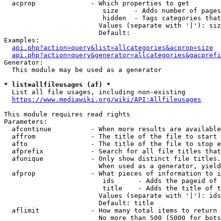
  acprop              - Which properties to get

                         size    - Adds number of pages
                         hidden  - Tags categories that
                        Values (separate with '|'): siz
                        Default: 

Examples:

api.php?action=query&list=allcategories&acprop=size
api.php?action=query&generator=allcategories&gacprefi
Generator:

  This module may be used as a generator

* list=allfileusages (af) *
  List all file usages, including non-existing

https://www.mediawiki.org/wiki/API:Allfileusages
This module requires read rights

Parameters:

  afcontinue          - When more results are available
  affrom              - The title of the file to start 
  afto                - The title of the file to stop e
  afprefix            - Search for all file titles that
  afunique            - Only show distinct file titles.
                        When used as a generator, yield
  afprop              - What pieces of information to i
                         ids      - Adds the pageid of 
                         title    - Adds the title of t
                        Values (separate with '|'): ids
                        Default: title

  aflimit             - How many total items to return

                        No more than 500 (5000 for bots