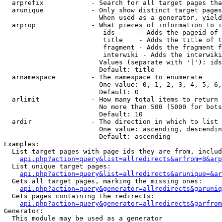
  arprefix            - Search for all target pages tha
  arunique            - Only show distinct target pages
                        When used as a generator, yield
  arprop              - What pieces of information to i
                         ids      - Adds the pageid of 
                         title    - Adds the title of t
                         fragment - Adds the fragment f
                         interwiki - Adds the interwiki
                        Values (separate with '|'): ids
                        Default: title

  arnamespace         - The namespace to enumerate

                        One value: 0, 1, 2, 3, 4, 5, 6,
                        Default: 0

  arlimit             - How many total items to return

                        No more than 500 (5000 for bots
                        Default: 10

  ardir               - The direction in which to list

                        One value: ascending, descendin
                        Default: ascending

Examples:

  List target pages with page ids they are from, includ
api.php?action=query&list=allredirects&arfrom=B&arp
  List unique target pages:

api.php?action=query&list=allredirects&arunique=&ar
  Gets all target pages, marking the missing ones:

api.php?action=query&generator=allredirects&garuniq
  Gets pages containing the redirects:

api.php?action=query&generator=allredirects&garfrom
Generator:

  This module may be used as a generator
