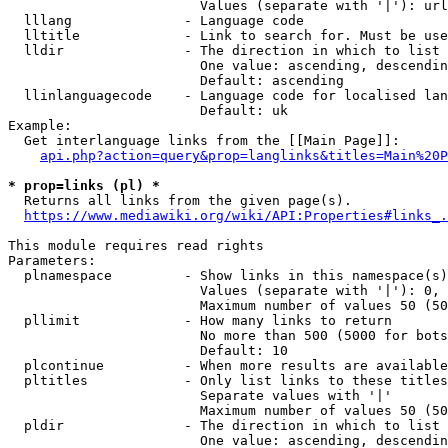
                        Values (separate with '|'): url
  lllang              - Language code

  lltitle             - Link to search for. Must be use
  lldir               - The direction in which to list

                        One value: ascending, descendin
                        Default: ascending

  llinlanguagecode    - Language code for localised lan
                        Default: uk

Example:

  Get interlanguage links from the [[Main Page]]:

api.php?action=query&prop=langlinks&titles=Main%20P
* prop=links (pl) *
  Returns all links from the given page(s).

https://www.mediawiki.org/wiki/API:Properties#links_.
This module requires read rights

Parameters:

  plnamespace         - Show links in this namespace(s)
                        Values (separate with '|'): 0, 
                        Maximum number of values 50 (50
  pllimit             - How many links to return

                        No more than 500 (5000 for bots
                        Default: 10

  plcontinue          - When more results are available
  pltitles            - Only list links to these titles
                        Separate values with '|'

                        Maximum number of values 50 (50
  pldir               - The direction in which to list

                        One value: ascending, descendin