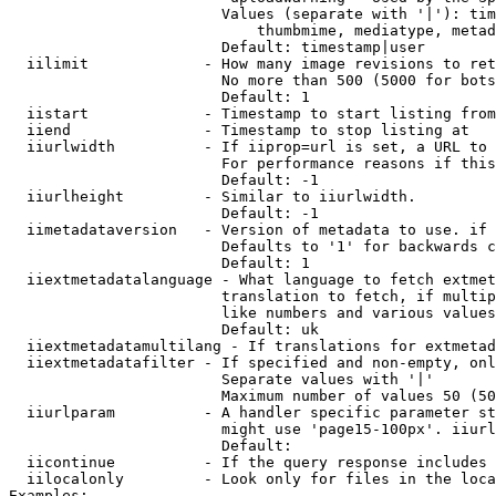
                        Values (separate with '|'): tim
                            thumbmime, mediatype, metad
                        Default: timestamp|user

  iilimit             - How many image revisions to ret
                        No more than 500 (5000 for bots
                        Default: 1

  iistart             - Timestamp to start listing from

  iiend               - Timestamp to stop listing at

  iiurlwidth          - If iiprop=url is set, a URL to 
                        For performance reasons if this
                        Default: -1

  iiurlheight         - Similar to iiurlwidth.

                        Default: -1

  iimetadataversion   - Version of metadata to use. if 
                        Defaults to '1' for backwards c
                        Default: 1

  iiextmetadatalanguage - What language to fetch extmet
                        translation to fetch, if multip
                        like numbers and various values
                        Default: uk

  iiextmetadatamultilang - If translations for extmetad
  iiextmetadatafilter - If specified and non-empty, onl
                        Separate values with '|'

                        Maximum number of values 50 (50
  iiurlparam          - A handler specific parameter st
                        might use 'page15-100px'. iiurl
                        Default: 

  iicontinue          - If the query response includes 
  iilocalonly         - Look only for files in the loca
Examples:
