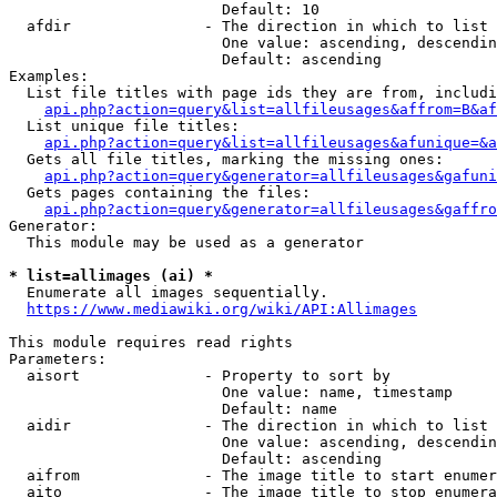
                        Default: 10

  afdir               - The direction in which to list

                        One value: ascending, descendin
                        Default: ascending

Examples:

  List file titles with page ids they are from, includi
api.php?action=query&list=allfileusages&affrom=B&af
  List unique file titles:

api.php?action=query&list=allfileusages&afunique=&a
  Gets all file titles, marking the missing ones:

api.php?action=query&generator=allfileusages&gafuni
  Gets pages containing the files:

api.php?action=query&generator=allfileusages&gaffro
Generator:

  This module may be used as a generator

* list=allimages (ai) *
  Enumerate all images sequentially.

https://www.mediawiki.org/wiki/API:Allimages
This module requires read rights

Parameters:

  aisort              - Property to sort by

                        One value: name, timestamp

                        Default: name

  aidir               - The direction in which to list

                        One value: ascending, descendin
                        Default: ascending

  aifrom              - The image title to start enumer
  aito                - The image title to stop enumera