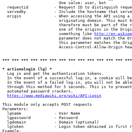
                        One value: user, bot

  requestid           - Request ID to distinguish reque
  servedby            - Include the hostname that serve
  origin              - When accessing the API using a 
                        originating domain. This must b
                        therefore must be part of the r
                        one of the origins in the Origi
                        something like 
http://en.wikipe
                        parameter does not match the Or
                        this parameter matches the Orig
                        Access-Control-Allow-Origin hea
*** *** *** *** *** *** *** *** *** *** *** *** *** ***
* action=login (lg) *
  Log in and get the authentication tokens.

  In the event of a successful log-in, a cookie will be
  In the event of a failed log-in, you will not be able
  through this method for 5 seconds. This is to prevent
  automated password crackers.

https://www.mediawiki.org/wiki/API:Login
This module only accepts POST requests

Parameters:

  lgname              - User Name

  lgpassword          - Password

  lgdomain            - Domain (optional)

  lgtoken             - Login token obtained in first r
Example:
