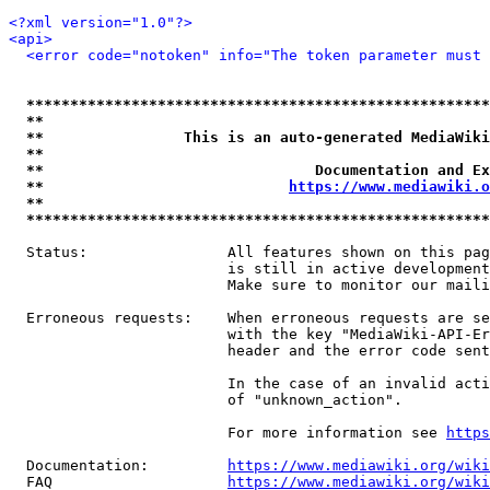
<?xml version="1.0"?>
<api>
<error code="notoken" info="The token parameter must 
*****************************************************
**                                                   
**                This is an auto-generated MediaWiki
**                                                   
**                               Documentation and Ex
**                            
https://www.mediawiki.o
**                                                   
*****************************************************
  Status:                All features shown on this pag
                         is still in active development
                         Make sure to monitor our maili
  Erroneous requests:    When erroneous requests are se
                         with the key "MediaWiki-API-Er
                         header and the error code sent
                         In the case of an invalid acti
                         of "unknown_action".

                         For more information see 
https
  Documentation:         
https://www.mediawiki.org/wik
  FAQ                    
https://www.mediawiki.org/wiki