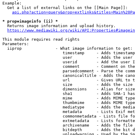
Example:

  Get a list of external links on the [[Main Page]]:

api.php?action=query&prop=extlinks&titles=Main%20Pa
* prop=imageinfo (ii) *
  Returns image information and upload history.

https://www.mediawiki.org/wiki/API:Properties#imagein
This module requires read rights

Parameters:

  iiprop              - What image information to get:

                         timestamp     - Adds timestamp
                         user          - Adds the user 
                         userid        - Add the user I
                         comment       - Comment on the
                         parsedcomment - Parse the comm
                         canonicaltitle - Adds the cano
                         url           - Gives URL to t
                         size          - Adds the size 
                         dimensions    - Alias for size

                         sha1          - Adds SHA-1 has
                         mime          - Adds MIME type
                         thumbmime     - Adds MIME type
                         mediatype     - Adds the media
                         metadata      - Lists Exif met
                         commonmetadata - Lists file fo
                         extmetadata   - Lists formatte
                         archivename   - Adds the file 
                         bitdepth      - Adds the bit d
                         uploadwarning - Used by the Sp